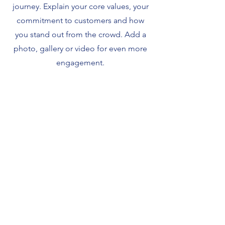
journey. Explain your core values, your
commitment to customers and how
you stand out from the crowd. Add a
photo, gallery or video for even more
engagement.