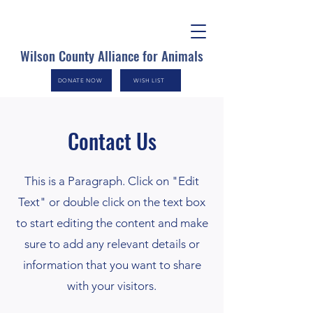
Wilson County Alliance for Animals
DONATE NOW
WISH LIST
Contact Us
This is a Paragraph. Click on "Edit
Text" or double click on the text box
to start editing the content and make
sure to add any relevant details or
information that you want to share
with your visitors.