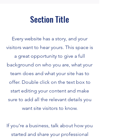
Section Title
Every website has a story, and your
visitors want to hear yours. This space is
a great opportunity to give a full
background on who you are, what your
team does and what your site has to
offer. Double click on the text box to
start editing your content and make
sure to add all the relevant details you
want site visitors to know.
If you’re a business, talk about how you
started and share your professional