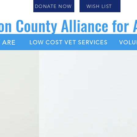
DONATE NOW
WISH LIST
on County Alliance for
|
|
 ARE
LOW COST VET SERVICES
VOLU