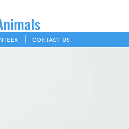
 Animals
|
NTEER
CONTACT US