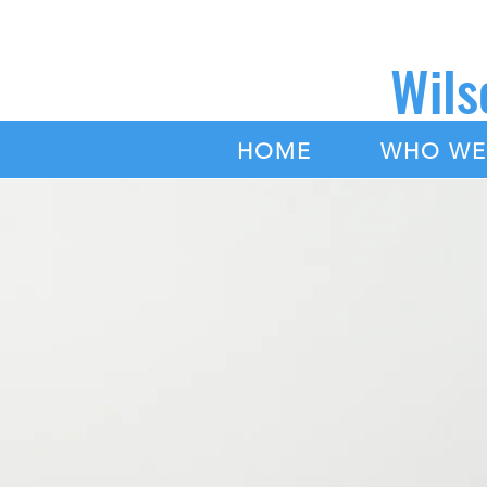
Wils
|
HOME
WHO WE