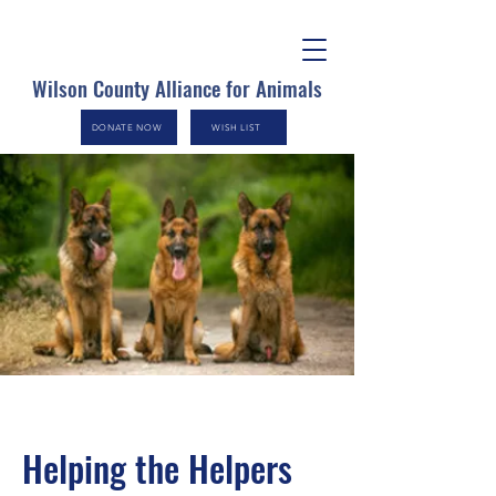
Wilson County Alliance for Animals
DONATE NOW
WISH LIST
Helping the Helpers