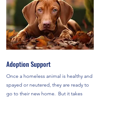
Adoption Support
Once a homeless animal is healthy and
spayed or neutered, they are ready to
go to their new home. But it takes
rescues a lot of time and effort to find
the right home. The Alliance lends a
hand to rescues by providing
adoption venues, volunteer help and
administrative assistance in their