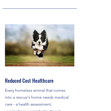
Reduced Cost Healthcare
Every homeless animal that comes
into a rescue's home needs medical
care - a health assessment,