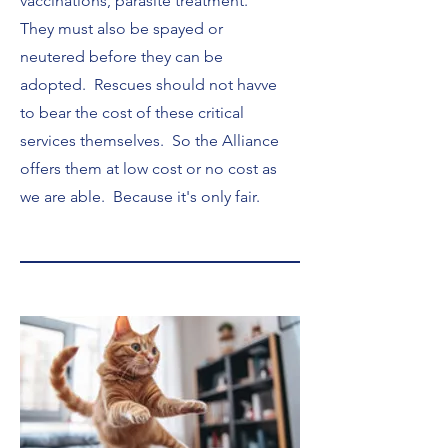
vaccinations, parasite treatment.
They must also be spayed or
neutered before they can be
adopted. Rescues should not havve
to bear the cost of these critical
services themselves. So the Alliance
offers them at low cost or no cost as
we are able. Because it's only fair.