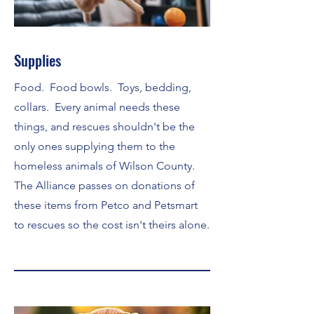
Supplies
Food. Food bowls. Toys, bedding,
collars. Every animal needs these
things, and rescues shouldn't be the
only ones supplying them to the
homeless animals of Wilson County.
The Alliance passes on donations of
these items from Petco and Petsmart
to rescues so the cost isn't theirs alone.