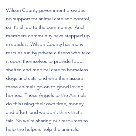
Wilson County government provides
no support for animal care and control,
so it's all up to the community. And
members community have stepped up
in spades. Wilson County has many
rescues run by private citizens who take
it upon themselves to provide food,
shelter and medical care to homeless
dogs and cats, and who then assure
these animals go on to good loving
homes. These Angels to the Animals
do this using their own time, money
and effort, and we don't think that's
fair. So we're sharing our resources to
help the helpers help the animals.