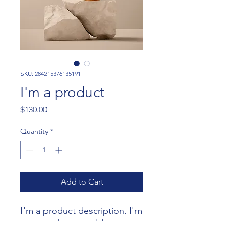
SKU: 284215376135191
I'm a product
Price
$130.00
Quantity
*
Add to Cart
I'm a product description. I'm 
a great place to add more 