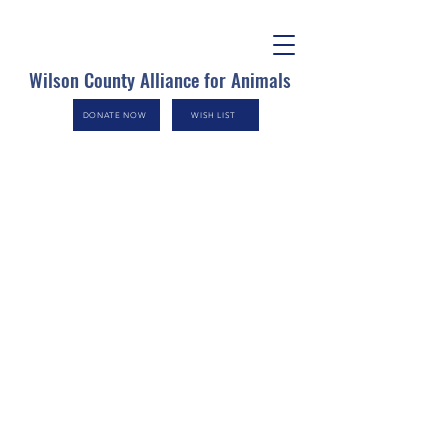
Wilson County Alliance for Animals
DONATE NOW
WISH LIST