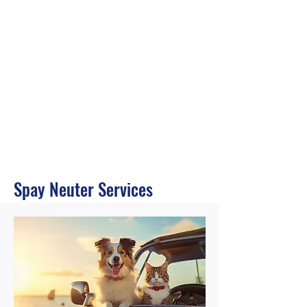
Spay Neuter Services