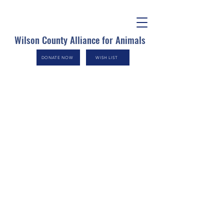
Wilson County Alliance for Animals
DONATE NOW
WISH LIST