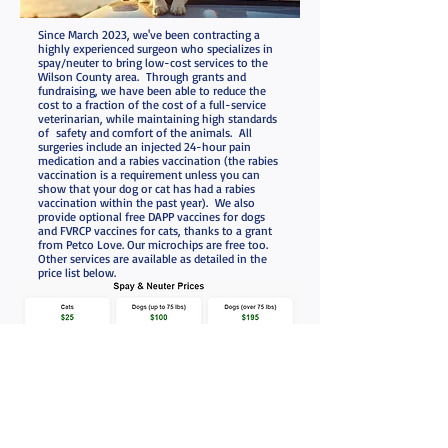
Since March 2023, we've been contracting a
highly experienced surgeon who specializes in
spay/neuter to bring low-cost services to the
Wilson County area. Through grants and
fundraising, we have been able to reduce the
cost to a fraction of the cost of a full-service
veterinarian, while maintaining high standards
of safety and comfort of the animals. All
surgeries include an injected 24-hour pain
medication and a rabies vaccination (the rabies
vaccination is a requirement unless you can
show that your dog or cat has had a rabies
vaccination within the past year). We also
provide optional free DAPP vaccines for dogs
and FVRCP vaccines for cats, thanks to a grant
from Petco Love. Our microchips are free too.
Other services are available as detailed in the
price list below.
Schedule an Appointment